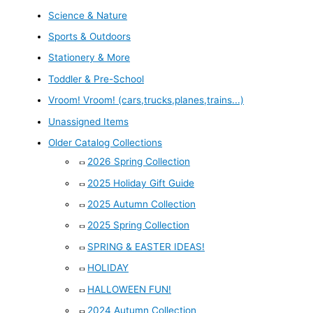
Science & Nature
Sports & Outdoors
Stationery & More
Toddler & Pre-School
Vroom! Vroom! (cars,trucks,planes,trains...)
Unassigned Items
Older Catalog Collections
2026 Spring Collection
2025 Holiday Gift Guide
2025 Autumn Collection
2025 Spring Collection
SPRING & EASTER IDEAS!
HOLIDAY
HALLOWEEN FUN!
2024 Autumn Collection