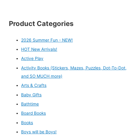
Product Categories
2026 Summer Fun - NEW!
HOT New Arrivals!
Active Play
Activity Books (Stickers, Mazes, Puzzles, Dot-To-Dot,
and SO MUCH more)
Arts & Crafts
Baby Gifts
Bathtime
Board Books
Books
Boys will be Boys!