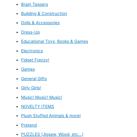
Brain Teasers
Building & Construction
Dolls & Accessories
Dress-Up
Educational Toys, Books & Games
Electronics
Fidget Frenzy!
Games
General Gifts
Girly Girls!
Music! Music! Music!
NOVELTY ITEMS
Plush Stuffed Animals & more!
Pretend
PUZZLES (Jigsaw, Wood, etc...)