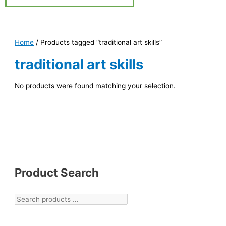
Home
/ Products tagged “traditional art skills”
traditional art skills
No products were found matching your selection.
Product Search