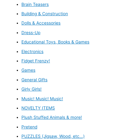
Brain Teasers
Building & Construction
Dolls & Accessories
Dress-Up
Educational Toys, Books & Games
Electronics
Fidget Frenzy!
Games
General Gifts
Girly Girls!
Music! Music! Music!
NOVELTY ITEMS
Plush Stuffed Animals & more!
Pretend
PUZZLES (Jigsaw, Wood, etc...)