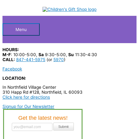
Skip
S
to
Below
content
e
a
Header
r
Menu
c
h
HOURS:
p
M-F
: 10:00-5:00,
Sa
9:30-5:00,
Su
11:30-4:30
CALL:
847-441-5975
(or
5970
)
r
Facebook
o
LOCATION:
d
In Northfield Village Center
u
310 Happ Rd #128, Northfield, IL 60093
c
Click here for directions
t
Signup for Our Newsletter
s
…