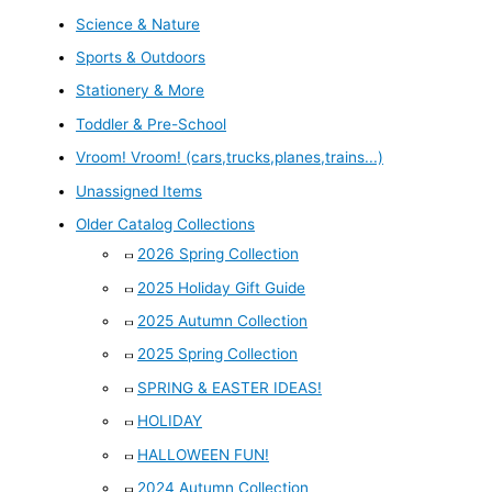
Science & Nature
Sports & Outdoors
Stationery & More
Toddler & Pre-School
Vroom! Vroom! (cars,trucks,planes,trains...)
Unassigned Items
Older Catalog Collections
2026 Spring Collection
2025 Holiday Gift Guide
2025 Autumn Collection
2025 Spring Collection
SPRING & EASTER IDEAS!
HOLIDAY
HALLOWEEN FUN!
2024 Autumn Collection