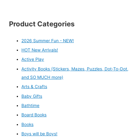
Product Categories
2026 Summer Fun - NEW!
HOT New Arrivals!
Active Play
Activity Books (Stickers, Mazes, Puzzles, Dot-To-Dot,
and SO MUCH more)
Arts & Crafts
Baby Gifts
Bathtime
Board Books
Books
Boys will be Boys!