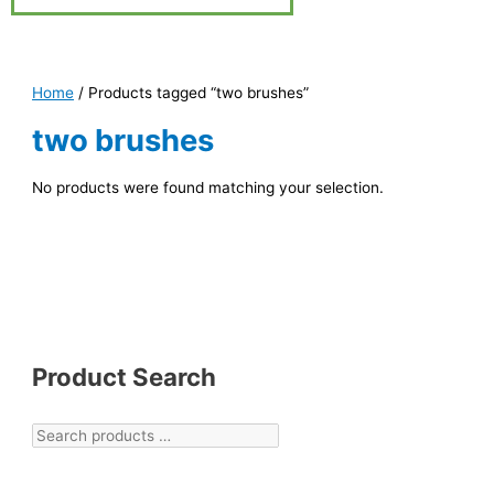
Home
/ Products tagged “two brushes”
two brushes
No products were found matching your selection.
Product Search