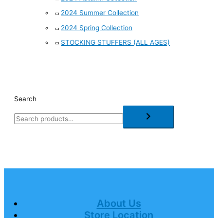
2024 Summer Collection
2024 Spring Collection
STOCKING STUFFERS (ALL AGES)
Search
About Us
Store Location