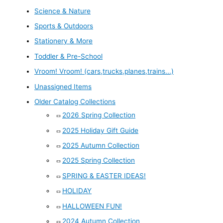
Science & Nature
Sports & Outdoors
Stationery & More
Toddler & Pre-School
Vroom! Vroom! (cars,trucks,planes,trains...)
Unassigned Items
Older Catalog Collections
2026 Spring Collection
2025 Holiday Gift Guide
2025 Autumn Collection
2025 Spring Collection
SPRING & EASTER IDEAS!
HOLIDAY
HALLOWEEN FUN!
2024 Autumn Collection