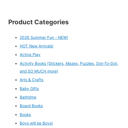
Product Categories
2026 Summer Fun - NEW!
HOT New Arrivals!
Active Play
Activity Books (Stickers, Mazes, Puzzles, Dot-To-Dot,
and SO MUCH more)
Arts & Crafts
Baby Gifts
Bathtime
Board Books
Books
Boys will be Boys!