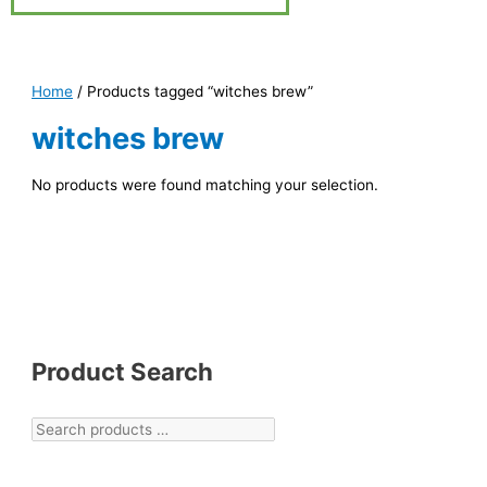
Home
/ Products tagged “witches brew”
witches brew
No products were found matching your selection.
Product Search