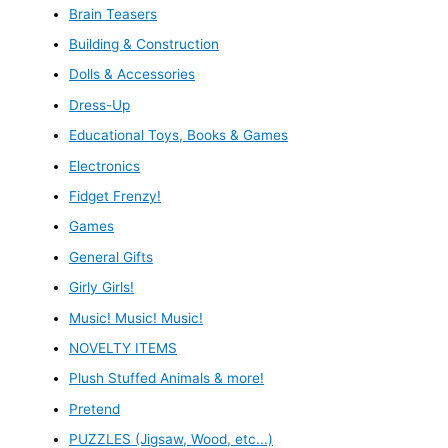
Brain Teasers
Building & Construction
Dolls & Accessories
Dress-Up
Educational Toys, Books & Games
Electronics
Fidget Frenzy!
Games
General Gifts
Girly Girls!
Music! Music! Music!
NOVELTY ITEMS
Plush Stuffed Animals & more!
Pretend
PUZZLES (Jigsaw, Wood, etc...)