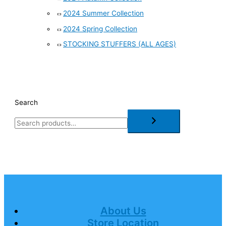
2024 Summer Collection
2024 Spring Collection
STOCKING STUFFERS (ALL AGES)
Search
About Us
Store Location