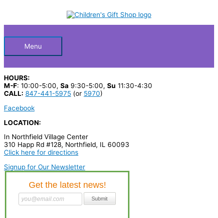
Skip
S
to
Below
content
e
a
Header
r
Menu
c
h
HOURS:
p
M-F
: 10:00-5:00,
Sa
9:30-5:00,
Su
11:30-4:30
CALL:
847-441-5975
(or
5970
)
r
Facebook
o
LOCATION:
d
In Northfield Village Center
u
310 Happ Rd #128, Northfield, IL 60093
c
Click here for directions
t
Signup for Our Newsletter
s
…