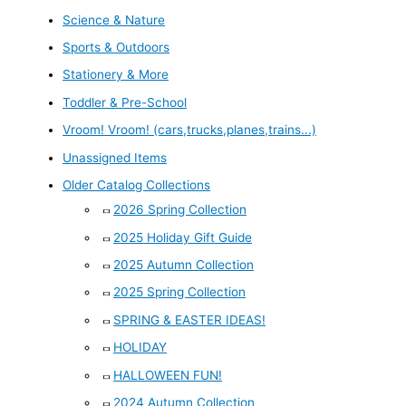
Science & Nature
Sports & Outdoors
Stationery & More
Toddler & Pre-School
Vroom! Vroom! (cars,trucks,planes,trains...)
Unassigned Items
Older Catalog Collections
2026 Spring Collection
2025 Holiday Gift Guide
2025 Autumn Collection
2025 Spring Collection
SPRING & EASTER IDEAS!
HOLIDAY
HALLOWEEN FUN!
2024 Autumn Collection