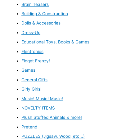
Brain Teasers
Building & Construction
Dolls & Accessories
Dress-Up
Educational Toys, Books & Games
Electronics
Fidget Frenzy!
Games
General Gifts
Girly Girls!
Music! Music! Music!
NOVELTY ITEMS
Plush Stuffed Animals & more!
Pretend
PUZZLES (Jigsaw, Wood, etc...)