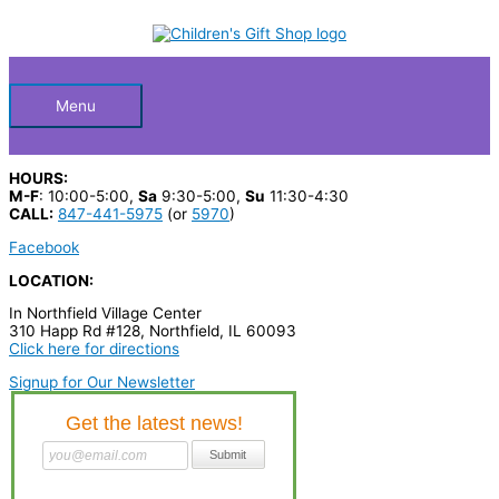
Skip
S
to
Below
content
e
a
Header
r
Menu
c
h
HOURS:
p
M-F
: 10:00-5:00,
Sa
9:30-5:00,
Su
11:30-4:30
CALL:
847-441-5975
(or
5970
)
r
Facebook
o
LOCATION:
d
In Northfield Village Center
u
310 Happ Rd #128, Northfield, IL 60093
c
Click here for directions
t
Signup for Our Newsletter
s
…