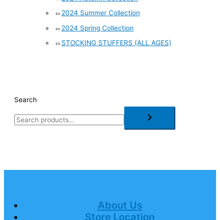
2024 Summer Collection
2024 Spring Collection
STOCKING STUFFERS (ALL AGES)
Search
About Us
Store Location