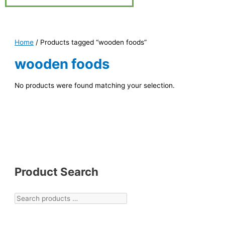
Home
/ Products tagged “wooden foods”
wooden foods
No products were found matching your selection.
Product Search