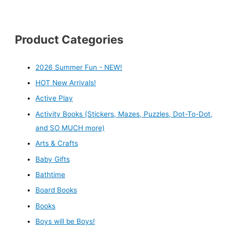
Product Categories
2026 Summer Fun - NEW!
HOT New Arrivals!
Active Play
Activity Books (Stickers, Mazes, Puzzles, Dot-To-Dot,
and SO MUCH more)
Arts & Crafts
Baby Gifts
Bathtime
Board Books
Books
Boys will be Boys!