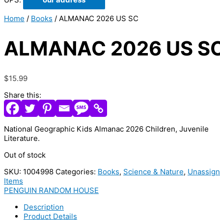
Home
/
Books
/ ALMANAC 2026 US SC
ALMANAC 2026 US S
$
15.99
Share this:
National Geographic Kids Almanac 2026 Children, Juvenile
Literature.
Out of stock
SKU:
1004998
Categories:
Books
,
Science & Nature
,
Unassig
Items
PENGUIN RANDOM HOUSE
Description
Product Details