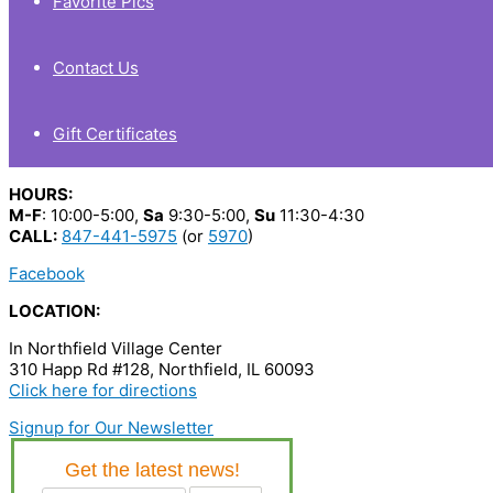
Favorite Pics
Contact Us
Gift Certificates
HOURS:
M-F
: 10:00-5:00,
Sa
9:30-5:00,
Su
11:30-4:30
CALL:
847-441-5975
(or
5970
)
Facebook
LOCATION:
In Northfield Village Center
310 Happ Rd #128, Northfield, IL 60093
Click here for directions
Signup for Our Newsletter