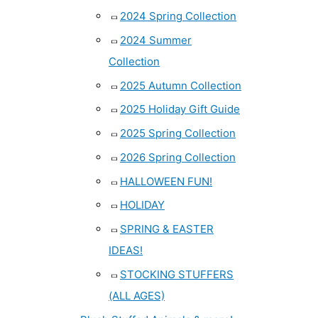
2024 Spring Collection
2024 Summer
Collection
2025 Autumn Collection
2025 Holiday Gift Guide
2025 Spring Collection
2026 Spring Collection
HALLOWEEN FUN!
HOLIDAY
SPRING & EASTER
IDEAS!
STOCKING STUFFERS
(ALL AGES)