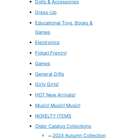
Dolls & Accessories
Dress-Up
Educational Toys, Books &
Games
Electronics
Fidget Frenzy!
Games
General Gifts
Girly Girls!
HOT New Arrivals!
Music! Music! Music!
NOVELTY ITEMS
Older Catalog Collections
2024 Autumn Collection