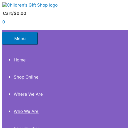
Skip
to
Below
content
Cart/
$
0.00
0
Header
Menu
Home
Shop Online
Where We Are
Who We Are