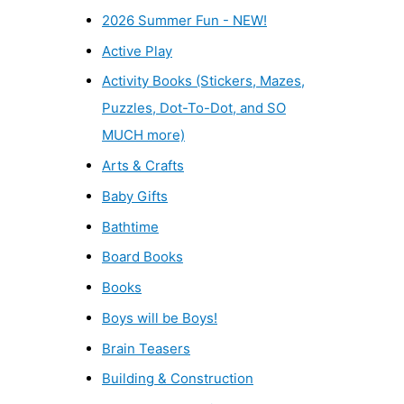
2026 Summer Fun - NEW!
Active Play
Activity Books (Stickers, Mazes,
Puzzles, Dot-To-Dot, and SO
MUCH more)
Arts & Crafts
Baby Gifts
Bathtime
Board Books
Books
Boys will be Boys!
Brain Teasers
Building & Construction