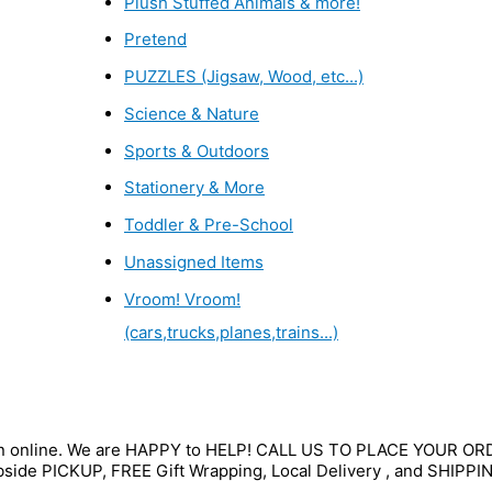
Plush Stuffed Animals & more!
Pretend
PUZZLES (Jigsaw, Wood, etc...)
Science & Nature
Sports & Outdoors
Stationery & More
Toddler & Pre-School
Unassigned Items
Vroom! Vroom!
(cars,trucks,planes,trains...)
wn online. We are HAPPY to HELP! CALL US TO PLACE YOUR O
bside PICKUP, FREE Gift Wrapping, Local Delivery , and SHIPPI