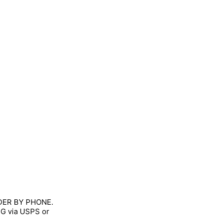
RDER BY PHONE.
NG via USPS or