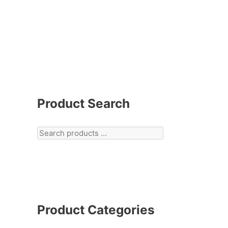
Product Search
Product Categories