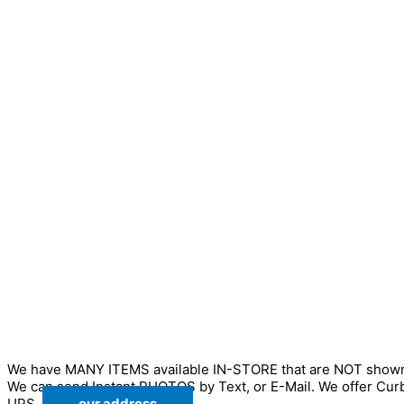
We have MANY ITEMS available IN-STORE that are NOT sho
We can send Instant PHOTOS by Text, or E-Mail. We offer Cur
UPS.
our address