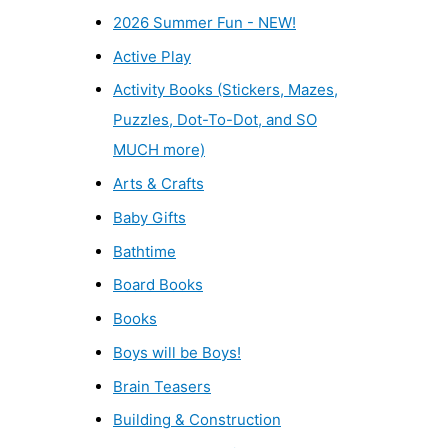
2026 Summer Fun - NEW!
Active Play
Activity Books (Stickers, Mazes,
Puzzles, Dot-To-Dot, and SO
MUCH more)
Arts & Crafts
Baby Gifts
Bathtime
Board Books
Books
Boys will be Boys!
Brain Teasers
Building & Construction