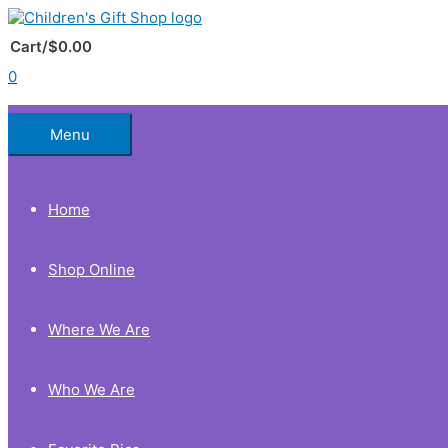
Skip
to
Below
content
Cart/
$
0.00
0
Header
Menu
Home
Shop Online
Where We Are
Who We Are