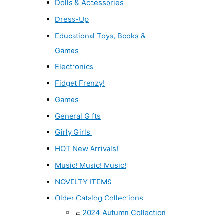
Dolls & Accessories
Dress-Up
Educational Toys, Books &
Games
Electronics
Fidget Frenzy!
Games
General Gifts
Girly Girls!
HOT New Arrivals!
Music! Music! Music!
NOVELTY ITEMS
Older Catalog Collections
2024 Autumn Collection