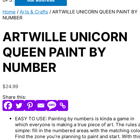
Home
/
Arts & Crafts
/ ARTWILLE UNICORN QUEEN PAINT BY
NUMBER
ARTWILLE UNICORN
QUEEN PAINT BY
NUMBER
$
24.99
Share this:
EASY TO USE: Painting by numbers is kinda a game in
which everyone is making a true piece of art. The rules 
simple: fill in the numbered areas with the matching colo
Find the zone you’re planning to paint and start. With thi