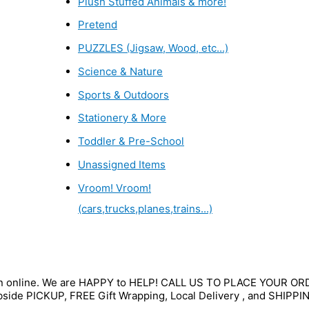
Plush Stuffed Animals & more!
Pretend
PUZZLES (Jigsaw, Wood, etc...)
Science & Nature
Sports & Outdoors
Stationery & More
Toddler & Pre-School
Unassigned Items
Vroom! Vroom!
(cars,trucks,planes,trains...)
wn online. We are HAPPY to HELP! CALL US TO PLACE YOUR O
bside PICKUP, FREE Gift Wrapping, Local Delivery , and SHIPPI