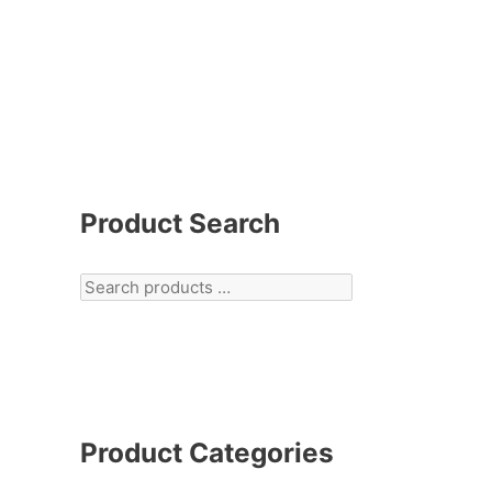
Product Search
Product Categories