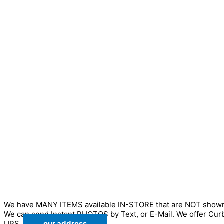
We have MANY ITEMS available IN-STORE that are NOT sho
We can send Instant PHOTOS by Text, or E-Mail. We offer Cur
UPS.
our address