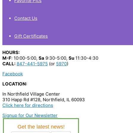
Favorite Pics
Contact Us
Gift Certificates
HOURS:
M-F
: 10:00-5:00,
Sa
9:30-5:00,
Su
11:30-4:30
CALL:
847-441-5975
(or
5970
)
Facebook
LOCATION:
In Northfield Village Center
310 Happ Rd #128, Northfield, IL 60093
Click here for directions
Signup for Our Newsletter