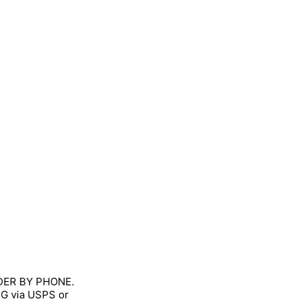
RDER BY PHONE.
NG via USPS or