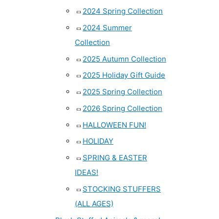
2024 Spring Collection
2024 Summer
Collection
2025 Autumn Collection
2025 Holiday Gift Guide
2025 Spring Collection
2026 Spring Collection
HALLOWEEN FUN!
HOLIDAY
SPRING & EASTER
IDEAS!
STOCKING STUFFERS
(ALL AGES)