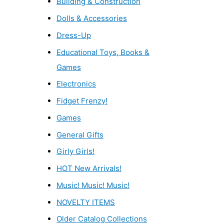
Building & Construction
Dolls & Accessories
Dress-Up
Educational Toys, Books &
Games
Electronics
Fidget Frenzy!
Games
General Gifts
Girly Girls!
HOT New Arrivals!
Music! Music! Music!
NOVELTY ITEMS
Older Catalog Collections