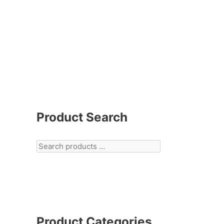
Product Search
Product Categories