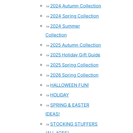
2024 Autumn Collection
2024 Spring Collection
2024 Summer
Collection
2025 Autumn Collection
2025 Holiday Gift Guide
2025 Spring Collection
2026 Spring Collection
HALLOWEEN FUN!
HOLIDAY
SPRING & EASTER
IDEAS!
STOCKING STUFFERS
(ALL AGES)