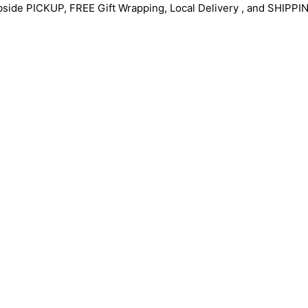
bside PICKUP, FREE Gift Wrapping, Local Delivery , and SHIPPI