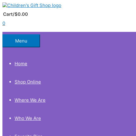
Skip
to
Below
content
Cart/
$
0.00
0
Header
Menu
Home
Shop Online
Where We Are
Who We Are