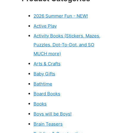
2026 Summer Fun - NEW!
Active Play
Activity Books (Stickers, Mazes,
Puzzles, Dot-To-Dot, and SO
MUCH more)
Arts & Crafts
Baby Gifts
Bathtime
Board Books
Books
Boys will be Boys!
Brain Teasers