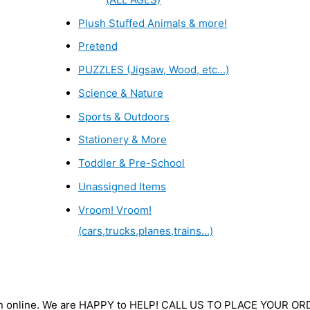
Plush Stuffed Animals & more!
Pretend
PUZZLES (Jigsaw, Wood, etc...)
Science & Nature
Sports & Outdoors
Stationery & More
Toddler & Pre-School
Unassigned Items
Vroom! Vroom!
(cars,trucks,planes,trains...)
wn online. We are HAPPY to HELP! CALL US TO PLACE YOUR O