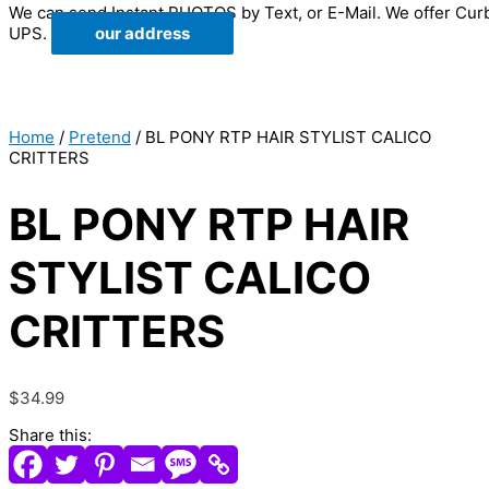
We can send Instant PHOTOS by Text, or E-Mail. We offer Cur
UPS.
our address
Home
/
Pretend
/ BL PONY RTP HAIR STYLIST CALICO
CRITTERS
BL PONY RTP HAIR
STYLIST CALICO
CRITTERS
$
34.99
Share this: