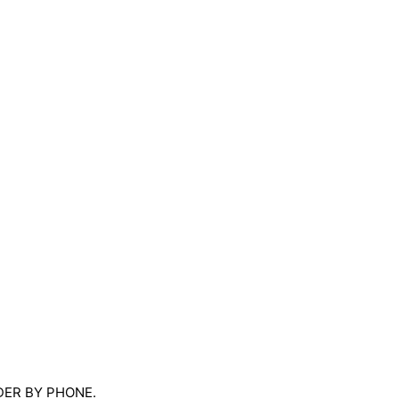
RDER BY PHONE.