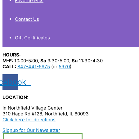
Favorite Pics
Contact Us
Gift Certificates
HOURS:
M-F
: 10:00-5:00,
Sa
9:30-5:00,
Su
11:30-4:30
CALL:
847-441-5975
(or
5970
)
cebook
LOCATION:
In Northfield Village Center
310 Happ Rd #128, Northfield, IL 60093
Click here for directions
Signup for Our Newsletter