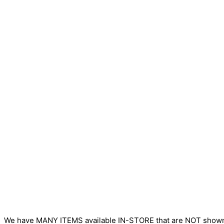
We have MANY ITEMS available IN-STORE that are NOT sho