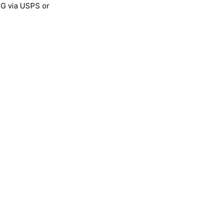
NG via USPS or