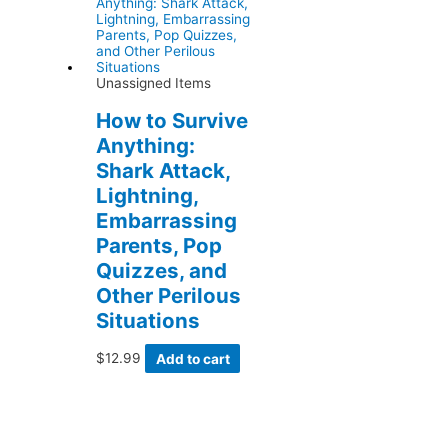
Unassigned Items
How to Survive
Anything:
Shark Attack,
Lightning,
Embarrassing
Parents, Pop
Quizzes, and
Other Perilous
Situations
$
12.99
Add to cart