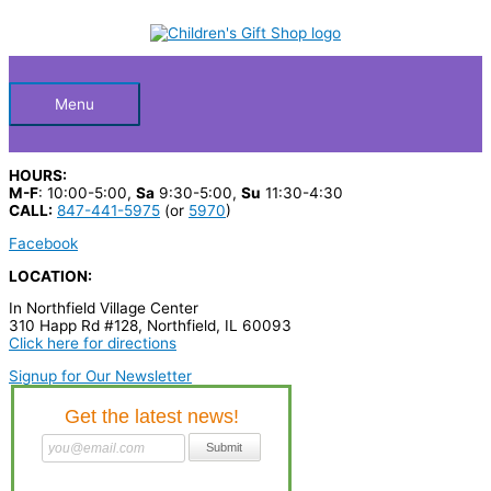
Skip
S
to
Below
content
e
a
Header
r
Menu
c
h
HOURS:
p
M-F
: 10:00-5:00,
Sa
9:30-5:00,
Su
11:30-4:30
CALL:
847-441-5975
(or
5970
)
r
Facebook
o
LOCATION:
d
In Northfield Village Center
u
310 Happ Rd #128, Northfield, IL 60093
c
Click here for directions
t
Signup for Our Newsletter
s
…