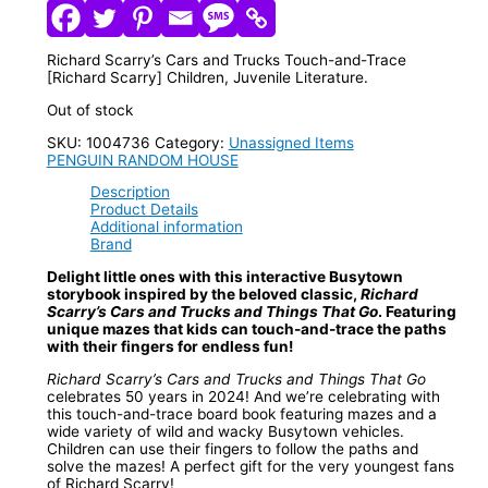
Richard Scarry’s Cars and Trucks Touch-and-Trace
[Richard Scarry] Children, Juvenile Literature.
Out of stock
SKU:
1004736
Category:
Unassigned Items
PENGUIN RANDOM HOUSE
Description
Product Details
Additional information
Brand
Delight little ones with this interactive Busytown
storybook inspired by the beloved classic,
Richard
Scarry’s Cars and Trucks and Things That Go
. Featuring
unique mazes that kids can touch-and-trace the paths
with their fingers for endless fun!
Richard Scarry’s Cars and Trucks and Things That Go
celebrates 50 years in 2024! And we’re celebrating with
this touch-and-trace board book featuring mazes and a
wide variety of wild and wacky Busytown vehicles.
Children can use their fingers to follow the paths and
solve the mazes! A perfect gift for the very youngest fans
of Richard Scarry!