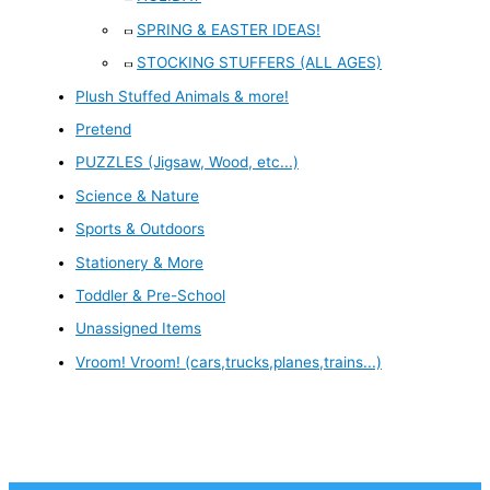
SPRING & EASTER IDEAS!
STOCKING STUFFERS (ALL AGES)
Plush Stuffed Animals & more!
Pretend
PUZZLES (Jigsaw, Wood, etc...)
Science & Nature
Sports & Outdoors
Stationery & More
Toddler & Pre-School
Unassigned Items
Vroom! Vroom! (cars,trucks,planes,trains...)