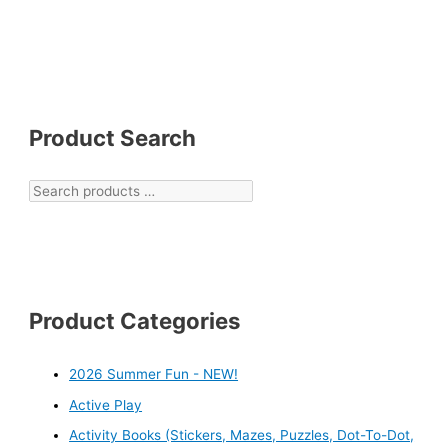
Product Search
Product Categories
2026 Summer Fun - NEW!
Active Play
Activity Books (Stickers, Mazes, Puzzles, Dot-To-Dot,