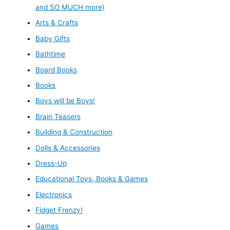
and SO MUCH more)
Arts & Crafts
Baby Gifts
Bathtime
Board Books
Books
Boys will be Boys!
Brain Teasers
Building & Construction
Dolls & Accessories
Dress-Up
Educational Toys, Books & Games
Electronics
Fidget Frenzy!
Games