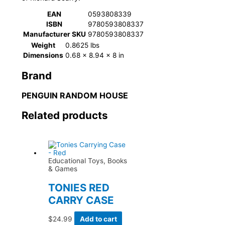
EAN
0593808339
ISBN
9780593808337
Manufacturer SKU
9780593808337
Weight
0.8625 lbs
Dimensions
0.68 × 8.94 × 8 in
Brand
PENGUIN RANDOM HOUSE
Related products
Educational Toys, Books
& Games
TONIES RED
CARRY CASE
$
24.99
Add to cart