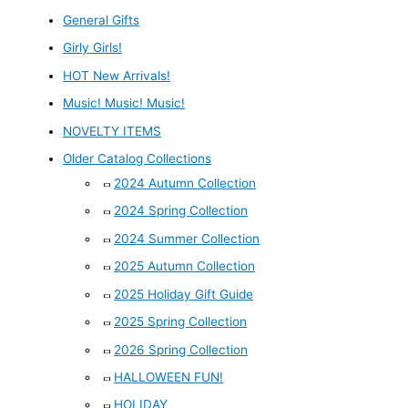
General Gifts
Girly Girls!
HOT New Arrivals!
Music! Music! Music!
NOVELTY ITEMS
Older Catalog Collections
2024 Autumn Collection
2024 Spring Collection
2024 Summer Collection
2025 Autumn Collection
2025 Holiday Gift Guide
2025 Spring Collection
2026 Spring Collection
HALLOWEEN FUN!
HOLIDAY