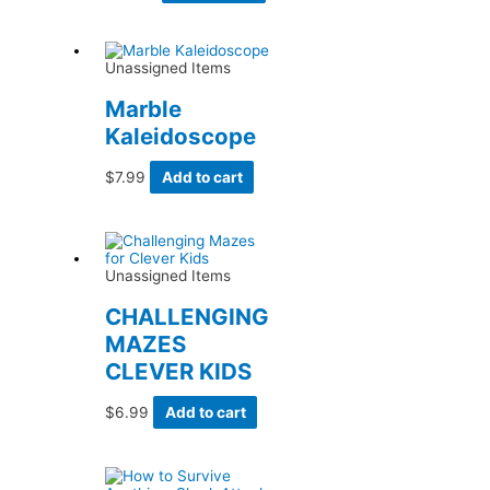
Unassigned Items
Marble
Kaleidoscope
$
7.99
Add to cart
Unassigned Items
CHALLENGING
MAZES
CLEVER KIDS
$
6.99
Add to cart