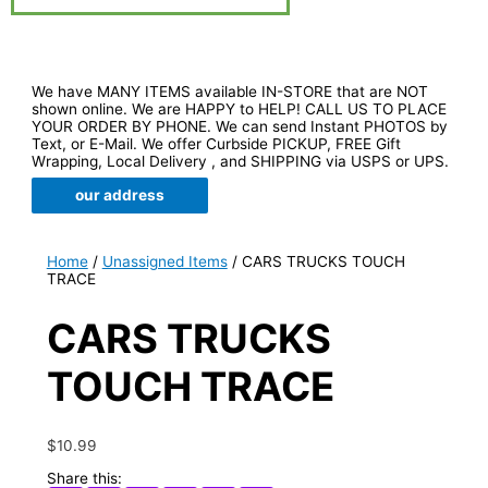
We have MANY ITEMS available IN-STORE that are NOT
shown online. We are HAPPY to HELP! CALL US TO PLACE
YOUR ORDER BY PHONE. We can send Instant PHOTOS by
Text, or E-Mail. We offer Curbside PICKUP, FREE Gift
Wrapping, Local Delivery , and SHIPPING via USPS or UPS.
our address
Home
/
Unassigned Items
/ CARS TRUCKS TOUCH
TRACE
CARS TRUCKS
TOUCH TRACE
$
10.99
Share this: