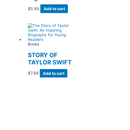
$
5.99
Add to cart
Books
STORY OF
TAYLOR SWIFT
$
7.99
Add to cart