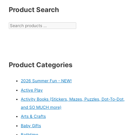
Product Search
Product Categories
2026 Summer Fun - NEW!
Active Play
Activity Books (Stickers, Mazes, Puzzles, Dot-To-Dot,
and SO MUCH more)
Arts & Crafts
Baby Gifts
Bathtime