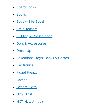
Board Books
Books
Boys will be Boys!
Brain Teasers
Building & Construction
Dolls & Accessories
Dress-Up
Educational Toys, Books & Games
Electronics
Fidget Frenzy!
Games
General Gifts
Girly Girls!
HOT New Arrivals!