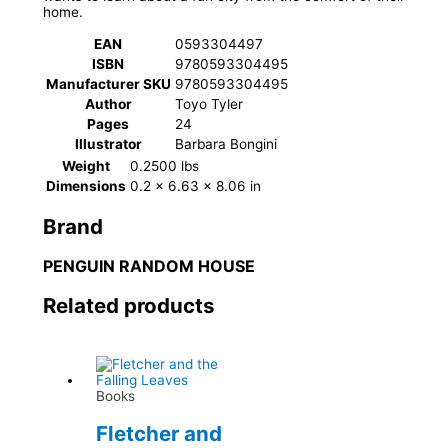
home.
EAN
0593304497
ISBN
9780593304495
Manufacturer SKU
9780593304495
Author
Toyo Tyler
Pages
24
Illustrator
Barbara Bongini
Weight
0.2500 lbs
Dimensions
0.2 × 6.63 × 8.06 in
Brand
PENGUIN RANDOM HOUSE
Related products
Books
Fletcher and