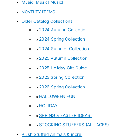
Music! Music! Music!
NOVELTY ITEMS
Older Catalog Collections
2024 Autumn Collection
2024 Spring Collection
2024 Summer Collection
2025 Autumn Collection
2025 Holiday Gift Guide
2025 Spring Collection
2026 Spring Collection
HALLOWEEN FUN!
HOLIDAY
SPRING & EASTER IDEAS!
STOCKING STUFFERS (ALL AGES)
Plush Stuffed Animals & more!