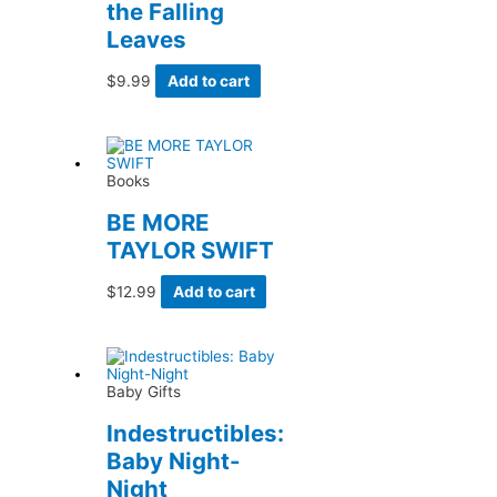
the Falling
Leaves
$
9.99
Add to cart
Books
BE MORE
TAYLOR SWIFT
$
12.99
Add to cart
Baby Gifts
Indestructibles:
Baby Night-
Night