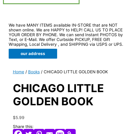
We have MANY ITEMS available IN-STORE that are NOT
shown online. We are HAPPY to HELP! CALL US TO PLACE
YOUR ORDER BY PHONE. We can send Instant PHOTOS by
Text, or E-Mail. We offer Curbside PICKUP, FREE Gift
Wrapping, Local Delivery , and SHIPPING via USPS or UPS.
our address
Home
/
Books
/ CHICAGO LITTLE GOLDEN BOOK
CHICAGO LITTLE
GOLDEN BOOK
$
5.99
Share this: