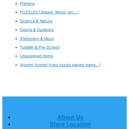
Pretend
PUZZLES (Jigsaw, Wood, etc...)
Science & Nature
Sports & Outdoors
Stationery & More
Toddler & Pre-School
Unassigned Items
Vroom! Vroom! (cars,trucks,planes,trains...)
About Us
Store Location