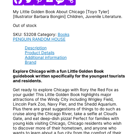
My Little Golden Book About Chicago [Toyo Tyler]
[Illustrator Barbara Bongini] Children, Juvenile Literature.
Out of stock
SKU:
53208
Category:
Books
PENGUIN RANDOM HOUSE
Description
Product Details
Additional information
Brand
Explore Chicago with a fun Little Golden Book
guidebook written specifically for the youngest tourists
and residents.
Get ready to explore Chicago with Rory the Red Fox as
your guide! This Little Golden Book highlights major
attractions of the Windy City including Wrigley Field,
Lincoln Park Zoo, Navy Pier, and the Shedd Aquarium.
Plus there are great suggestions of things to do such as
cruise along the Chicago River, take a selfie at Cloud’s
Gate, and eat deep-dish pizza! Perfect for families with
young kids visiting Chicago, Chicago residents who wish
to discover more of their hometown, and anyone who
wants to learn about a fun city from the comfort of their