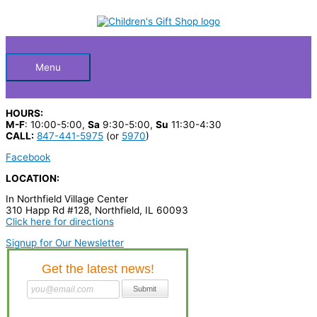
Skip
S
to
Below
content
e
a
Header
r
Menu
c
h
HOURS:
p
M-F
: 10:00-5:00,
Sa
9:30-5:00,
Su
11:30-4:30
CALL:
847-441-5975
(or
5970
)
r
Facebook
o
LOCATION:
d
In Northfield Village Center
u
310 Happ Rd #128, Northfield, IL 60093
c
Click here for directions
t
Signup for Our Newsletter
s
…