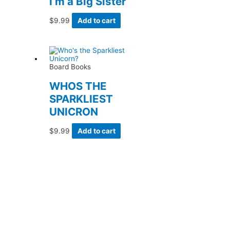
I’m a Big Sister
$
9.99
Add to cart
Board Books
WHOS THE
SPARKLIEST
UNICRON
$
9.99
Add to cart