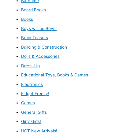
Bathtime
Board Books
Books
Boys will be Boys!
Brain Teasers
Building & Construction
Dolls & Accessories
Dress-Up
Educational Toys, Books & Games
Electronics
Fidget Frenzy!
Games
General Gifts
Girly Girls!
HOT New Arrivals!