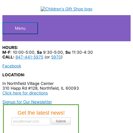
Skip
S
to
Below
content
e
a
Header
r
Menu
c
h
HOURS:
p
M-F
: 10:00-5:00,
Sa
9:30-5:00,
Su
11:30-4:30
CALL:
847-441-5975
(or
5970
)
r
Facebook
o
LOCATION:
d
In Northfield Village Center
u
310 Happ Rd #128, Northfield, IL 60093
c
Click here for directions
t
Signup for Our Newsletter
s
…