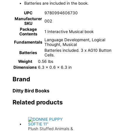
Batteries are included in the book.
UPC
9780994606730
Manufacturer
002
SKU
Package
1 Interactive Musical book
Contents
Language Development, Logical
Fundamentals
Thought, Musical
Batteries included. 3 x AG10 Button
Batteries
Cells.
Weight
0.56 lbs
Dimensions
6.3 × 0.6 × 6.3 in
Brand
Ditty Bird Books
Related products
Plush Stuffed Animals &