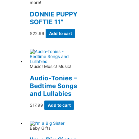
more!
DONNIE PUPPY
SOFTIE 11″
$
22.99
Add to cart
Music! Music! Music!
Audio-Tonies –
Bedtime Songs
and Lullabies
$
17.99
Add to cart
Baby Gifts