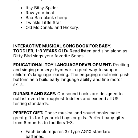
Itsy Bitsy Spider
Row your boat
Baa Baa black sheep
Twinkle Little Star
Old McDonald and Hickory.
INTERACTIVE MUSICAL SONG BOOK FOR BABY,
TODDLER, 1-3 YEARS OLD:
Read listen and sing along as
Ditty Bird sings your favorite Songs.
EDUCATIONAL TOY LANGUAGE DEVELOPMENT:
Reciting
and singing nursery rhymes is a great way to support
children’s language learning. The engaging electronic push
buttons help build early language ability and fine motor
skills.
DURABLE AND SAFE:
Our sound books are designed to
outlast even the roughest toddlers and exceed all US
testing standards.
PERFECT GIFT:
These musical and sound books make
great gifts for 1 year old boys or girls. Perfect baby gifts
from 6 months to toddlers 1-3.
Each book requires 3x type AG10 standard
batteries.