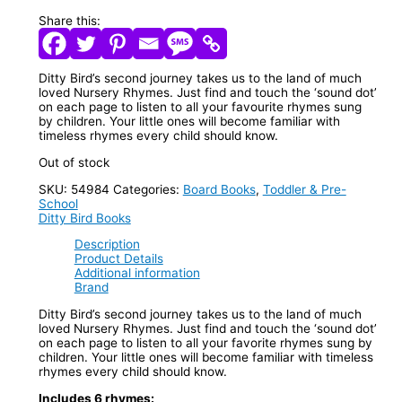
Share this:
Ditty Bird’s second journey takes us to the land of much
loved Nursery Rhymes. Just find and touch the ‘sound dot’
on each page to listen to all your favourite rhymes sung
by children. Your little ones will become familiar with
timeless rhymes every child should know.
Out of stock
SKU:
54984
Categories:
Board Books
,
Toddler & Pre-
School
Ditty Bird Books
Description
Product Details
Additional information
Brand
Ditty Bird’s second journey takes us to the land of much
loved Nursery Rhymes. Just find and touch the ‘sound dot’
on each page to listen to all your favorite rhymes sung by
children. Your little ones will become familiar with timeless
rhymes every child should know.
Includes 6 rhymes: