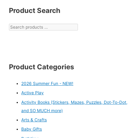
Product Search
Product Categories
2026 Summer Fun - NEW!
Active Play
Activity Books (Stickers, Mazes, Puzzles, Dot-To-Dot,
and SO MUCH more)
Arts & Crafts
Baby Gifts