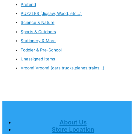
Pretend
PUZZLES (Jigsaw, Wood, etc...)
Science & Nature
Sports & Outdoors
Stationery & More
Toddler & Pre-School
Unassigned Items
Vroom! Vroom! (cars,trucks,planes,trains...)
About Us
Store Location