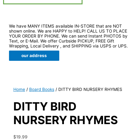
We have MANY ITEMS available IN-STORE that are NOT
shown online. We are HAPPY to HELP! CALL US TO PLACE
YOUR ORDER BY PHONE. We can send Instant PHOTOS by
Text, or E-Mail. We offer Curbside PICKUP, FREE Gift
Wrapping, Local Delivery , and SHIPPING via USPS or UPS.
our address
Home
/
Board Books
/ DITTY BIRD NURSERY RHYMES
DITTY BIRD
NURSERY RHYMES
$
19.99