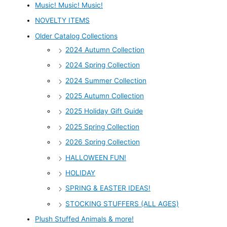
Music! Music! Music!
NOVELTY ITEMS
Older Catalog Collections
2024 Autumn Collection
2024 Spring Collection
2024 Summer Collection
2025 Autumn Collection
2025 Holiday Gift Guide
2025 Spring Collection
2026 Spring Collection
HALLOWEEN FUN!
HOLIDAY
SPRING & EASTER IDEAS!
STOCKING STUFFERS (ALL AGES)
Plush Stuffed Animals & more!