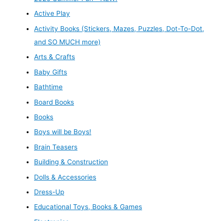
Active Play
Activity Books (Stickers, Mazes, Puzzles, Dot-To-Dot,
and SO MUCH more)
Arts & Crafts
Baby Gifts
Bathtime
Board Books
Books
Boys will be Boys!
Brain Teasers
Building & Construction
Dolls & Accessories
Dress-Up
Educational Toys, Books & Games