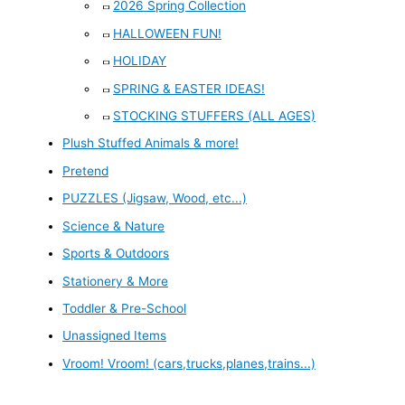
2026 Spring Collection
HALLOWEEN FUN!
HOLIDAY
SPRING & EASTER IDEAS!
STOCKING STUFFERS (ALL AGES)
Plush Stuffed Animals & more!
Pretend
PUZZLES (Jigsaw, Wood, etc...)
Science & Nature
Sports & Outdoors
Stationery & More
Toddler & Pre-School
Unassigned Items
Vroom! Vroom! (cars,trucks,planes,trains...)