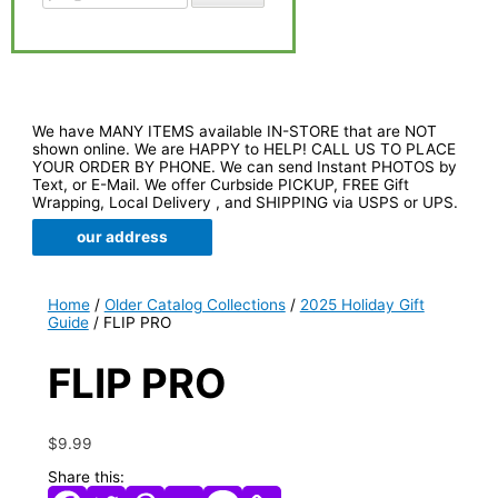
We have MANY ITEMS available IN-STORE that are NOT
shown online. We are HAPPY to HELP! CALL US TO PLACE
YOUR ORDER BY PHONE. We can send Instant PHOTOS by
Text, or E-Mail. We offer Curbside PICKUP, FREE Gift
Wrapping, Local Delivery , and SHIPPING via USPS or UPS.
our address
Home
/
Older Catalog Collections
/
2025 Holiday Gift
Guide
/ FLIP PRO
FLIP PRO
$
9.99
Share this: