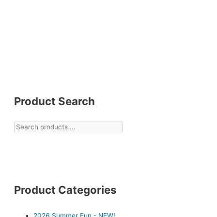
Product Search
Product Categories
2026 Summer Fun - NEW!