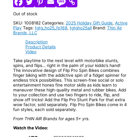
Out of stock
SKU:
1008182
Categories:
2025 Holiday Gift Guide
,
Active
Play
Tags:
tgtg_ho25_fp168
,
tgtgho25all
Brand:
Thin Air
Brands, LLC
Description
Product Details
Video
Take playtime to the next level with motorbike stunts,
spins, and flips… right in the palm of your kiddo’s hand!
The innovative design of Flip Pro Spin Bikes combines
finger biking with the addictive spin of a fidget spinner for
endless trick possibilities. This screen-free social or solo
entertainment hones fine motor skills as kids learn to
maneuver these high-quality metal and rubber bikes. Add
to your collection and use two fingers to ride, flip, and
show off tricks! Add the Flip Pro Stunt Park for that extra
wow factor, sold separately. Flip Pro Spin Bikes come in 4
fun styles, each sold separately.
From THiN AiR Brands for ages 5+ yrs.
Watch the Video: