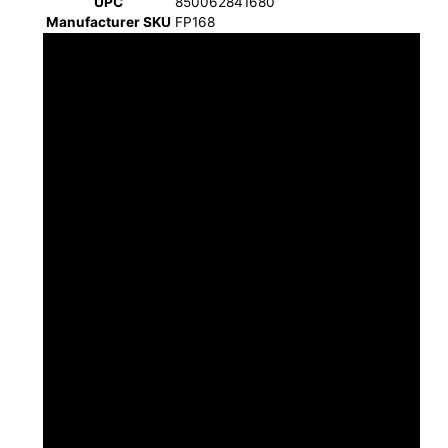
UPC
850062841680
Manufacturer SKU
FP168