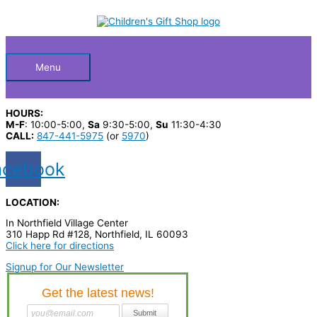
Skip
S
to
Below
content
e
a
Header
r
Menu
c
h
HOURS:
p
M-F
: 10:00-5:00,
Sa
9:30-5:00,
Su
11:30-4:30
CALL:
847-441-5975
(or
5970
)
r
o
acebook
d
u
LOCATION:
c
In Northfield Village Center
310 Happ Rd #128, Northfield, IL 60093
t
Click here for directions
s
Signup for Our Newsletter
…