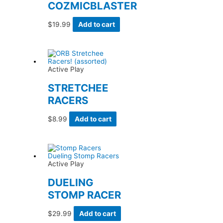
COZMICBLASTER
$
19.99
Add to cart
Active Play
STRETCHEE
RACERS
$
8.99
Add to cart
Active Play
DUELING
STOMP RACER
$
29.99
Add to cart