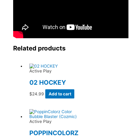
Related products
Active Play
02 HOCKEY
$
24.99
Add to cart
Active Play
POPPINCOLORZ