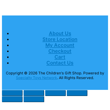
About Us
Store Location
My Account
Checkout
Cart
Contact Us
Copyright © 2026
The Children's Gift Shop
. Powered by
Specialty Toys Network
. All Rights Reserved.