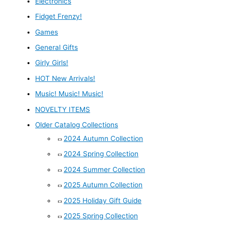
Electronics
Fidget Frenzy!
Games
General Gifts
Girly Girls!
HOT New Arrivals!
Music! Music! Music!
NOVELTY ITEMS
Older Catalog Collections
2024 Autumn Collection
2024 Spring Collection
2024 Summer Collection
2025 Autumn Collection
2025 Holiday Gift Guide
2025 Spring Collection