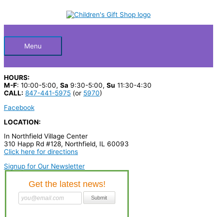
Skip
S
to
Below
content
e
a
Header
r
Menu
c
h
HOURS:
p
M-F
: 10:00-5:00,
Sa
9:30-5:00,
Su
11:30-4:30
CALL:
847-441-5975
(or
5970
)
r
Facebook
o
LOCATION:
d
In Northfield Village Center
u
310 Happ Rd #128, Northfield, IL 60093
c
Click here for directions
t
Signup for Our Newsletter
s
…