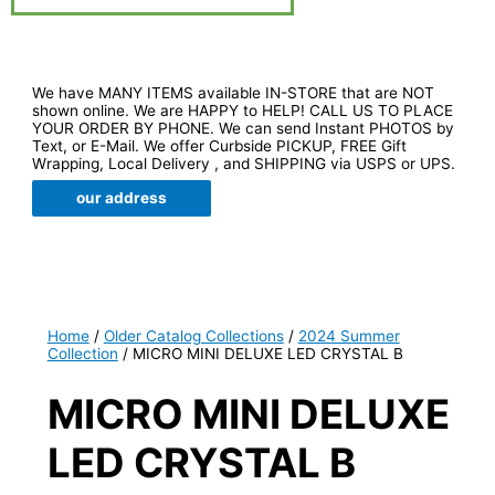
We have MANY ITEMS available IN-STORE that are NOT
shown online. We are HAPPY to HELP! CALL US TO PLACE
YOUR ORDER BY PHONE. We can send Instant PHOTOS by
Text, or E-Mail. We offer Curbside PICKUP, FREE Gift
Wrapping, Local Delivery , and SHIPPING via USPS or UPS.
our address
Home
/
Older Catalog Collections
/
2024 Summer
Collection
/ MICRO MINI DELUXE LED CRYSTAL B
MICRO MINI DELUXE
LED CRYSTAL B