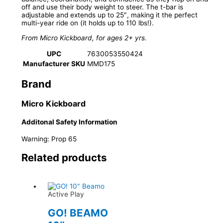
off and use their body weight to steer. The t-bar is
adjustable and extends up to 25″, making it the perfect
multi-year ride on (it holds up to 110 lbs!).
From Micro Kickboard, for ages 2+ yrs.
UPC
7630053550424
Manufacturer SKU
MMD175
Brand
Micro Kickboard
Additonal Safety Information
Warning: Prop 65
Related products
Active Play
GO! BEAMO