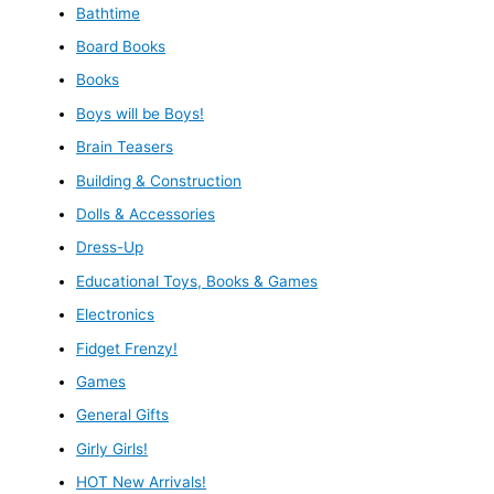
Bathtime
Board Books
Books
Boys will be Boys!
Brain Teasers
Building & Construction
Dolls & Accessories
Dress-Up
Educational Toys, Books & Games
Electronics
Fidget Frenzy!
Games
General Gifts
Girly Girls!
HOT New Arrivals!