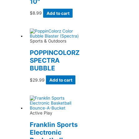
10″
$
8.99
Add to cart
Sports & Outdoors
POPPINCOLORZ
SPECTRA
BUBBLE
$
29.99
Add to cart
Active Play
Franklin Sports
Electronic