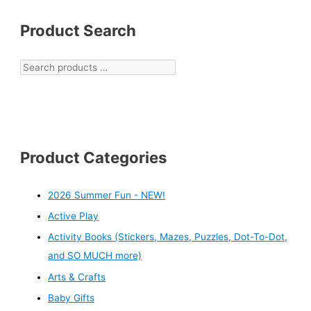
Product Search
Product Categories
2026 Summer Fun - NEW!
Active Play
Activity Books (Stickers, Mazes, Puzzles, Dot-To-Dot,
and SO MUCH more)
Arts & Crafts
Baby Gifts