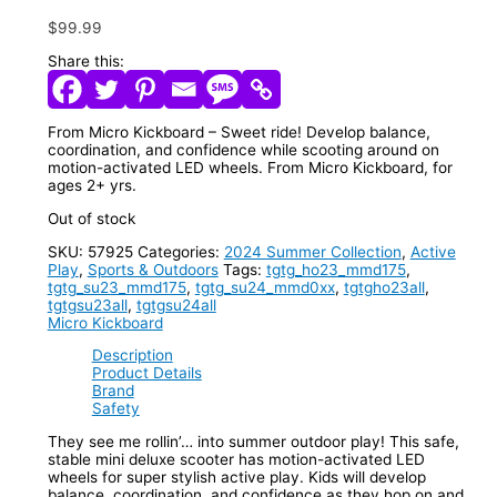
$
99.99
Share this:
From Micro Kickboard – Sweet ride! Develop balance,
coordination, and confidence while scooting around on
motion-activated LED wheels. From Micro Kickboard, for
ages 2+ yrs.
Out of stock
SKU:
57925
Categories:
2024 Summer Collection
,
Active
Play
,
Sports & Outdoors
Tags:
tgtg_ho23_mmd175
,
tgtg_su23_mmd175
,
tgtg_su24_mmd0xx
,
tgtgho23all
,
tgtgsu23all
,
tgtgsu24all
Micro Kickboard
Description
Product Details
Brand
Safety
They see me rollin’… into summer outdoor play! This safe,
stable mini deluxe scooter has motion-activated LED
wheels for super stylish active play. Kids will develop
balance, coordination, and confidence as they hop on and