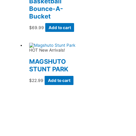
Basketball
Bounce-A-
Bucket
$
69.99
Add to cart
HOT New Arrivals!
MAGSHUTO
STUNT PARK
$
22.99
Add to cart