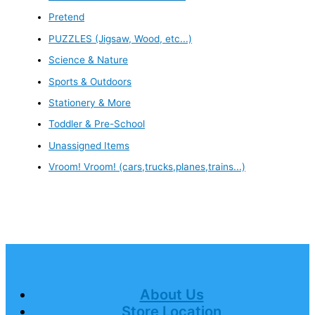
Pretend
PUZZLES (Jigsaw, Wood, etc...)
Science & Nature
Sports & Outdoors
Stationery & More
Toddler & Pre-School
Unassigned Items
Vroom! Vroom! (cars,trucks,planes,trains...)
About Us
Store Location