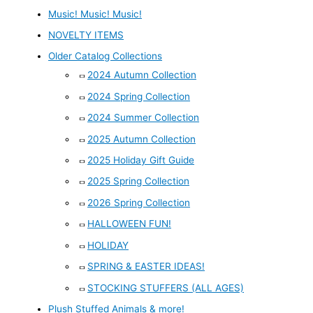
Music! Music! Music!
NOVELTY ITEMS
Older Catalog Collections
2024 Autumn Collection
2024 Spring Collection
2024 Summer Collection
2025 Autumn Collection
2025 Holiday Gift Guide
2025 Spring Collection
2026 Spring Collection
HALLOWEEN FUN!
HOLIDAY
SPRING & EASTER IDEAS!
STOCKING STUFFERS (ALL AGES)
Plush Stuffed Animals & more!