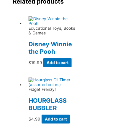
Related products
Educational Toys, Books
& Games
Disney Winnie
the Pooh
$
19.99
Add to cart
Fidget Frenzy!
HOURGLASS
BUBBLER
$
4.99
Add to cart