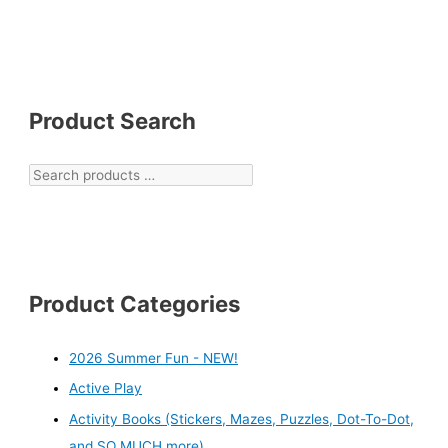
Product Search
Product Categories
2026 Summer Fun - NEW!
Active Play
Activity Books (Stickers, Mazes, Puzzles, Dot-To-Dot,
and SO MUCH more)