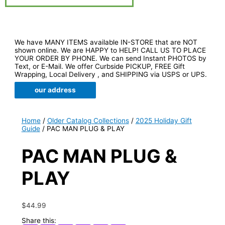
We have MANY ITEMS available IN-STORE that are NOT
shown online. We are HAPPY to HELP! CALL US TO PLACE
YOUR ORDER BY PHONE. We can send Instant PHOTOS by
Text, or E-Mail. We offer Curbside PICKUP, FREE Gift
Wrapping, Local Delivery , and SHIPPING via USPS or UPS.
our address
Home
/
Older Catalog Collections
/
2025 Holiday Gift
Guide
/ PAC MAN PLUG & PLAY
PAC MAN PLUG &
PLAY
$
44.99
Share this: