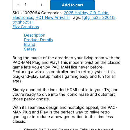
-
+
Add to cart
SKU:
1007064
Categories:
2025 Holiday Gift Guide
,
Electronics
,
HOT New Arrivals!
Tags:
tgtg_ho25_320115
,
tgtgho25all
Fizz Creations
Description
Product Details
Brand
Safety
Bring the magic of the arcade to your living room with the
PAC-MAN Plug and Play! This modern twist on the classic
game lets you enjoy PAC-MAN like never before.
Featuring a wireless controller and a retro joystick, this
plug-and-play setup makes gaming easy and fun for all
ages.
Simply connect the included HDMI cable to your TV, and
you’re ready to dive into the iconic maze and outsmart
those pesky ghosts.
With its seamless design and nostalgic appeal, the PAC-
MAN Plug and Play is the perfect way to relive retro
gaming or introduce a new generation to this timeless
classic.
Classic PAC-MAN Gameplay: Enjoy the beloved