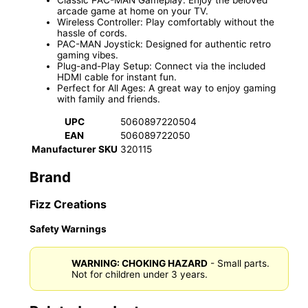
arcade game at home on your TV.
Wireless Controller: Play comfortably without the
hassle of cords.
PAC-MAN Joystick: Designed for authentic retro
gaming vibes.
Plug-and-Play Setup: Connect via the included
HDMI cable for instant fun.
Perfect for All Ages: A great way to enjoy gaming
with family and friends.
UPC
5060897220504
EAN
506089722050
Manufacturer SKU
320115
Brand
Fizz Creations
Safety Warnings
WARNING: CHOKING HAZARD
- Small parts.
Not for children under 3 years.