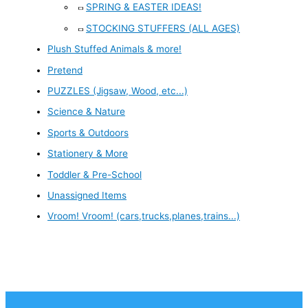
SPRING & EASTER IDEAS!
STOCKING STUFFERS (ALL AGES)
Plush Stuffed Animals & more!
Pretend
PUZZLES (Jigsaw, Wood, etc...)
Science & Nature
Sports & Outdoors
Stationery & More
Toddler & Pre-School
Unassigned Items
Vroom! Vroom! (cars,trucks,planes,trains...)