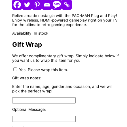
Relive arcade nostalgia with the PAC-MAN Plug and Play!
Enjoy wireless, HDMI-powered gameplay right on your TV
for the ultimate retro gaming experience.
Availability:
In stock
Gift Wrap
We offer complimentary gift wrap! Simply indicate below if
you want us to wrap this item for you.
Yes, Please wrap this item.
Gift wrap notes:
Enter the name, age, gender and occasion, and we will
pick the perfect wrap!
Optional Message: