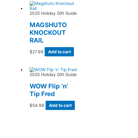
2025 Holiday Gift Guide
MAGSHUTO
KNOCKOUT
RAIL
$
27.99
Add to cart
2025 Holiday Gift Guide
WOW Flip ‘n’
Tip Fred
$
54.99
Add to cart