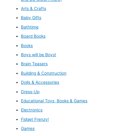
Arts & Crafts
Baby Gifts
Bathtime
Board Books
Books
Boys will be Boys!
Brain Teasers
Building & Construction
Dolls & Accessories
Dress-Up
Educational Toys, Books & Games
Electronics
Fidget Frenzy!
Games