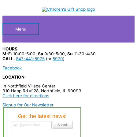
Skip
PAC
S
to
MAN
Below
content
e
PLUG
&
a
PLAY
quantity
Header
r
Menu
c
h
HOURS:
p
M-F
: 10:00-5:00,
Sa
9:30-5:00,
Su
11:30-4:30
CALL:
847-441-5975
(or
5970
)
r
Facebook
o
LOCATION:
d
In Northfield Village Center
u
310 Happ Rd #128, Northfield, IL 60093
c
Click here for directions
t
Signup for Our Newsletter
s
…