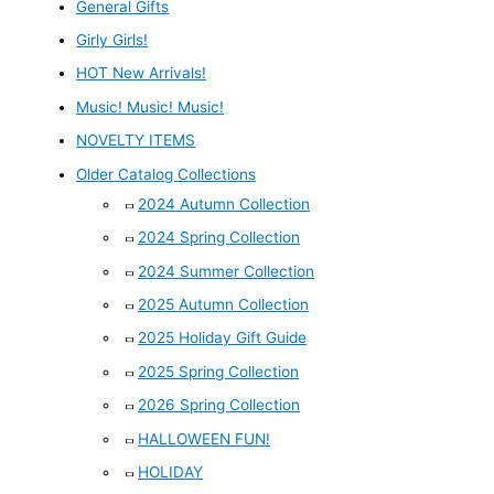
General Gifts
Girly Girls!
HOT New Arrivals!
Music! Music! Music!
NOVELTY ITEMS
Older Catalog Collections
2024 Autumn Collection
2024 Spring Collection
2024 Summer Collection
2025 Autumn Collection
2025 Holiday Gift Guide
2025 Spring Collection
2026 Spring Collection
HALLOWEEN FUN!
HOLIDAY