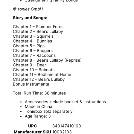
© tonies GmbH
Story and Songs:
Chapter 1 – Slumber Forest
Chapter 2 – Bear’s Lullaby
Chapter 3 – Squirrels
Chapter 4 – Bunnies
Chapter 5 – Pigs
Chapter 6 – Badgers
Chapter 7 – Raccoons
Chapter 8 – Bear’s Lullaby (Reprise)
Chapter 9 – Deer
Chapter 10 – Bobcats
Chapter 11 – Bedtime at Home
Chapter 12 – Bear’s Lullaby
Bonus Instrumental
Total Run Time: 38 minutes
Accessories include booklet & instructions
Made in China
Toniebox sold separately
Age Range: 3+
UPC
840147410160
Manufacturer SKU
10002103