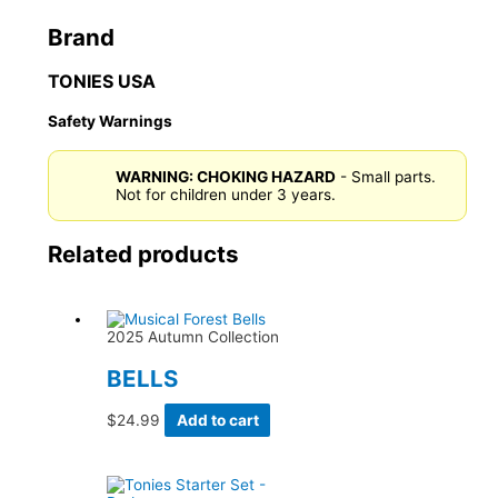
Brand
TONIES USA
Safety Warnings
WARNING: CHOKING HAZARD
- Small parts.
Not for children under 3 years.
Related products
2025 Autumn Collection
BELLS
$
24.99
Add to cart