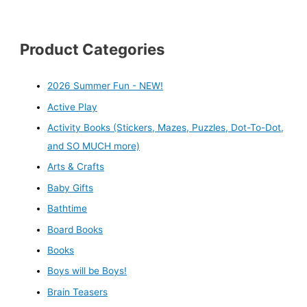
Product Categories
2026 Summer Fun - NEW!
Active Play
Activity Books (Stickers, Mazes, Puzzles, Dot-To-Dot,
and SO MUCH more)
Arts & Crafts
Baby Gifts
Bathtime
Board Books
Books
Boys will be Boys!
Brain Teasers