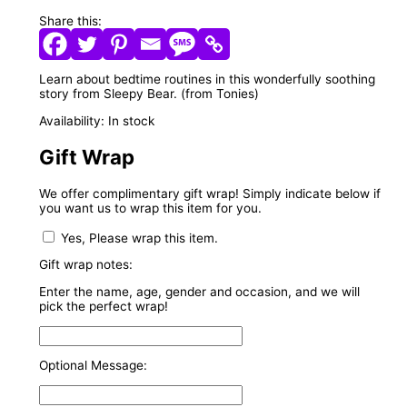
Share this:
Learn about bedtime routines in this wonderfully soothing
story from Sleepy Bear. (from Tonies)
Availability:
In stock
Gift Wrap
We offer complimentary gift wrap! Simply indicate below if
you want us to wrap this item for you.
Yes, Please wrap this item.
Gift wrap notes:
Enter the name, age, gender and occasion, and we will
pick the perfect wrap!
Optional Message: