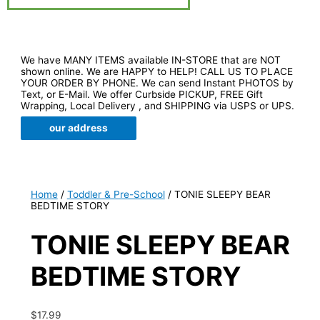
We have MANY ITEMS available IN-STORE that are NOT
shown online. We are HAPPY to HELP! CALL US TO PLACE
YOUR ORDER BY PHONE. We can send Instant PHOTOS by
Text, or E-Mail. We offer Curbside PICKUP, FREE Gift
Wrapping, Local Delivery , and SHIPPING via USPS or UPS.
our address
Home
/
Toddler & Pre-School
/ TONIE SLEEPY BEAR
BEDTIME STORY
TONIE SLEEPY BEAR
BEDTIME STORY
$
17.99