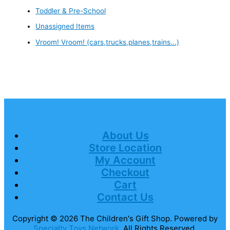
Toddler & Pre-School
Unassigned Items
Vroom! Vroom! (cars,trucks,planes,trains...)
About Us
Store Location
My Account
Checkout
Cart
Contact Us
Copyright © 2026
The Children's Gift Shop
. Powered by
Specialty Toys Network
. All Rights Reserved.