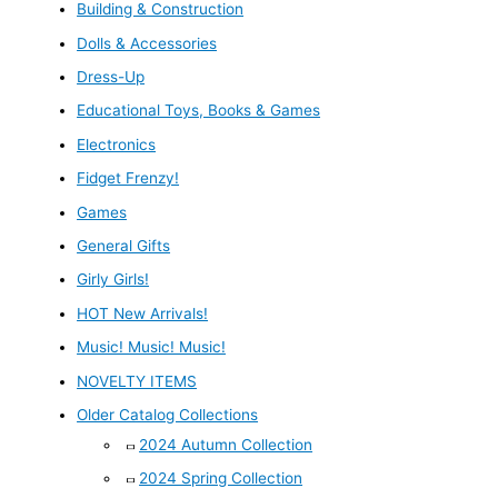
Building & Construction
Dolls & Accessories
Dress-Up
Educational Toys, Books & Games
Electronics
Fidget Frenzy!
Games
General Gifts
Girly Girls!
HOT New Arrivals!
Music! Music! Music!
NOVELTY ITEMS
Older Catalog Collections
2024 Autumn Collection
2024 Spring Collection