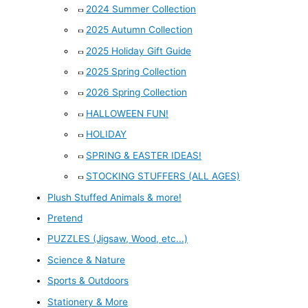
2024 Summer Collection
2025 Autumn Collection
2025 Holiday Gift Guide
2025 Spring Collection
2026 Spring Collection
HALLOWEEN FUN!
HOLIDAY
SPRING & EASTER IDEAS!
STOCKING STUFFERS (ALL AGES)
Plush Stuffed Animals & more!
Pretend
PUZZLES (Jigsaw, Wood, etc...)
Science & Nature
Sports & Outdoors
Stationery & More