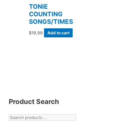
TONIE
COUNTING
SONGS/TIMES
$
19.99
Add to cart
Product Search