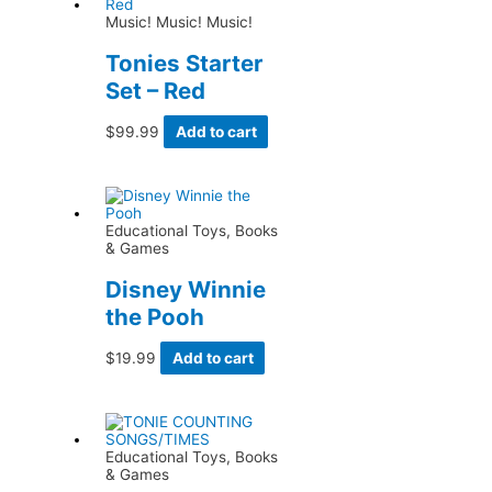
Music! Music! Music!
Tonies Starter
Set – Red
$
99.99
Add to cart
Educational Toys, Books
& Games
Disney Winnie
the Pooh
$
19.99
Add to cart
Educational Toys, Books
& Games