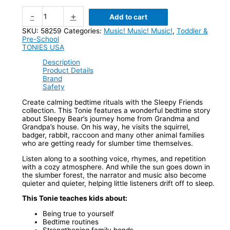
-
+
Add to cart
SKU:
58259
Categories:
Music! Music! Music!
,
Toddler &
Pre-School
TONIES USA
Description
Product Details
Brand
Safety
Create calming bedtime rituals with the Sleepy Friends
collection. This Tonie features a wonderful bedtime story
about Sleepy Bear’s journey home from Grandma and
Grandpa’s house. On his way, he visits the squirrel,
badger, rabbit, raccoon and many other animal families
who are getting ready for slumber time themselves.
Listen along to a soothing voice, rhymes, and repetition
with a cozy atmosphere. And while the sun goes down in
the slumber forest, the narrator and music also become
quieter and quieter, helping little listeners drift off to sleep.
This Tonie teaches kids about:
Being true to yourself
Bedtime routines
Strengthening family bonds