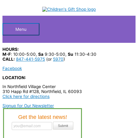
Skip
TONIE
S
to
SLEEPY
Below
content
e
BEAR
BEDTIME
a
STORY
quantity
Header
r
Menu
c
h
HOURS:
p
M-F
: 10:00-5:00,
Sa
9:30-5:00,
Su
11:30-4:30
CALL:
847-441-5975
(or
5970
)
r
Facebook
o
LOCATION:
d
In Northfield Village Center
u
310 Happ Rd #128, Northfield, IL 60093
c
Click here for directions
t
Signup for Our Newsletter
s
…