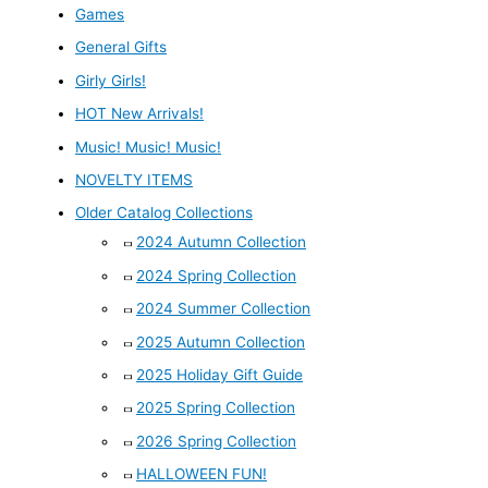
Games
General Gifts
Girly Girls!
HOT New Arrivals!
Music! Music! Music!
NOVELTY ITEMS
Older Catalog Collections
2024 Autumn Collection
2024 Spring Collection
2024 Summer Collection
2025 Autumn Collection
2025 Holiday Gift Guide
2025 Spring Collection
2026 Spring Collection
HALLOWEEN FUN!