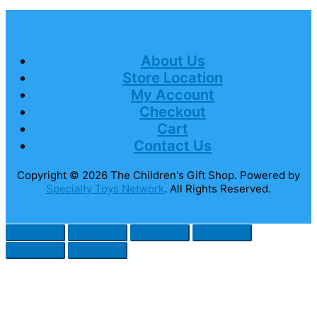
About Us
Store Location
My Account
Checkout
Cart
Contact Us
Copyright © 2026
The Children's Gift Shop
. Powered by
Specialty Toys Network
. All Rights Reserved.