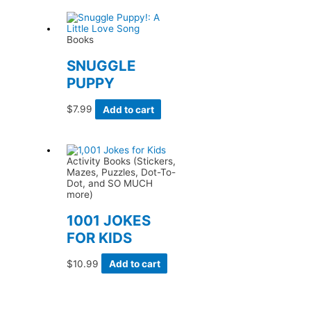
Books
SNUGGLE
PUPPY
$
7.99
Add to cart
Activity Books (Stickers,
Mazes, Puzzles, Dot-To-
Dot, and SO MUCH
more)
1001 JOKES
FOR KIDS
$
10.99
Add to cart