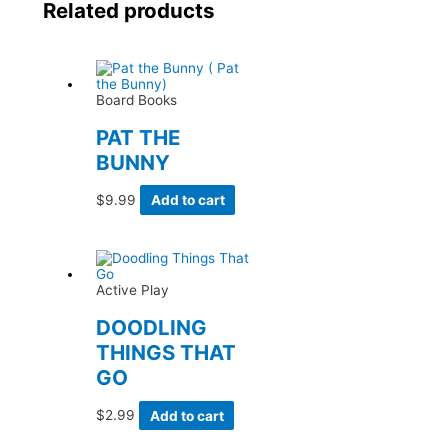
Related products
Board Books
PAT THE
BUNNY
$
9.99
Add to cart
Active Play
DOODLING
THINGS THAT
GO
$
2.99
Add to cart