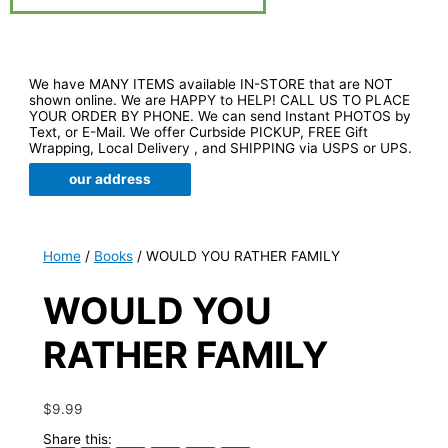
We have MANY ITEMS available IN-STORE that are NOT
shown online. We are HAPPY to HELP! CALL US TO PLACE
YOUR ORDER BY PHONE. We can send Instant PHOTOS by
Text, or E-Mail. We offer Curbside PICKUP, FREE Gift
Wrapping, Local Delivery , and SHIPPING via USPS or UPS.
our address
Home
/
Books
/ WOULD YOU RATHER FAMILY
WOULD YOU
RATHER FAMILY
$
9.99
Share this: