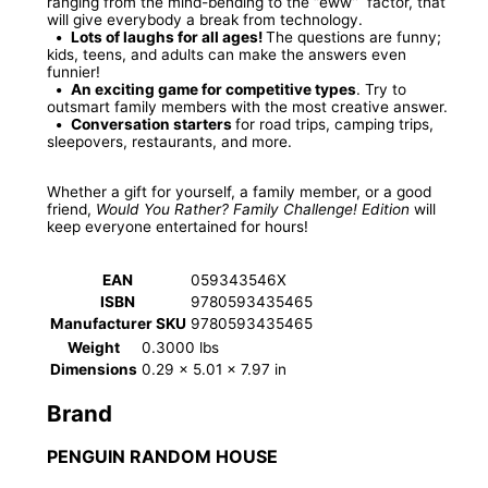
ranging from the mind-bending to the “eww” factor, that
will give everybody a break from technology.
•
Lots of laughs for all ages!
The questions are funny;
kids, teens, and adults can make the answers even
funnier!
•
An exciting game for competitive types
. Try to
outsmart family members with the most creative answer.
•
Conversation starters
for road trips, camping trips,
sleepovers, restaurants, and more.
Whether a gift for yourself, a family member, or a good
friend,
Would You Rather? Family Challenge! Edition
will
keep everyone entertained for hours!
EAN
059343546X
ISBN
9780593435465
Manufacturer SKU
9780593435465
Weight
0.3000 lbs
Dimensions
0.29 × 5.01 × 7.97 in
Brand
PENGUIN RANDOM HOUSE