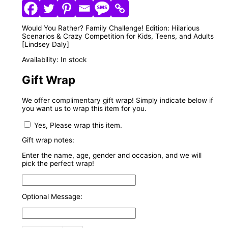
Would You Rather? Family Challenge! Edition: Hilarious
Scenarios & Crazy Competition for Kids, Teens, and Adults
[Lindsey Daly]
Availability:
In stock
Gift Wrap
We offer complimentary gift wrap! Simply indicate below if
you want us to wrap this item for you.
Yes, Please wrap this item.
Gift wrap notes:
Enter the name, age, gender and occasion, and we will
pick the perfect wrap!
Optional Message: