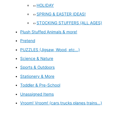
HOLIDAY
SPRING & EASTER IDEAS!
STOCKING STUFFERS (ALL AGES)
Plush Stuffed Animals & more!
Pretend
PUZZLES (Jigsaw, Wood, etc...)
Science & Nature
Sports & Outdoors
Stationery & More
Toddler & Pre-School
Unassigned Items
Vroom! Vroom! (cars,trucks,planes,trains...)