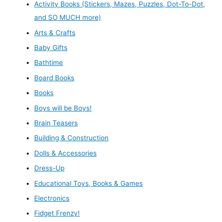
Activity Books (Stickers, Mazes, Puzzles, Dot-To-Dot,
and SO MUCH more)
Arts & Crafts
Baby Gifts
Bathtime
Board Books
Books
Boys will be Boys!
Brain Teasers
Building & Construction
Dolls & Accessories
Dress-Up
Educational Toys, Books & Games
Electronics
Fidget Frenzy!