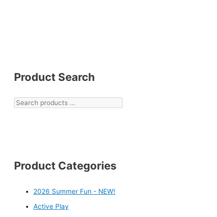
Product Search
Product Categories
2026 Summer Fun - NEW!
Active Play