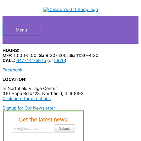
Skip
WOULD
S
to
YOU
Below
content
e
RATHER
FAMILY
a
quantity
Header
r
Menu
c
h
HOURS:
p
M-F
: 10:00-5:00,
Sa
9:30-5:00,
Su
11:30-4:30
CALL:
847-441-5975
(or
5970
)
r
Facebook
o
LOCATION:
d
In Northfield Village Center
u
310 Happ Rd #128, Northfield, IL 60093
c
Click here for directions
t
Signup for Our Newsletter
s
…