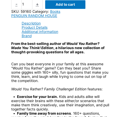
-
+
Add to cart
SKU:
59160
Category:
Books
PENGUIN RANDOM HOUSE
Description
Product Details
Additional information
Brand
From the best-selling author of
Would You Rather?
Made You Think! Edition
, a hilarious new collection of
thought-provoking questions for all ages.
Can you beat everyone in your family at this awesome
“Would You Rather” game? Can they beat you? Share
some giggles with 160+ silly, fun questions that make you
think, learn, and laugh while trying to come out on top of
the competition.
Would You Rather? Family Challenge! Edition
features:
•
Exercise for your brain.
Kids and adults alike will
exercise their brains with these either/or scenarios that
make them think creatively, use their imagination, and pull
together facts quickly.
•
Family time away from screens
. 160+ questions,